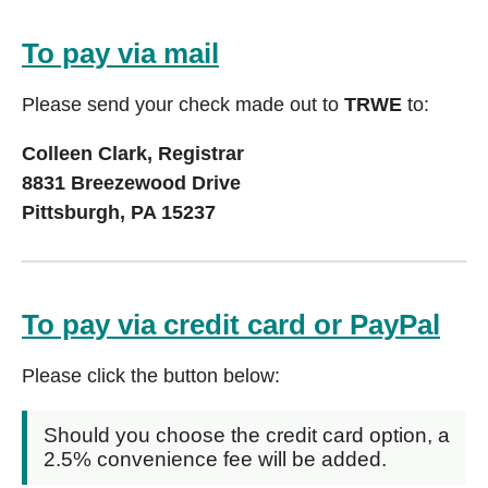
To pay via mail
Please send your check made out to
TRWE
to:
Colleen Clark, Registrar
8831 Breezewood Drive
Pittsburgh, PA 15237
To pay via credit card or PayPal
Please click the button below:
Should you choose the credit card option, a
2.5% convenience fee will be added.