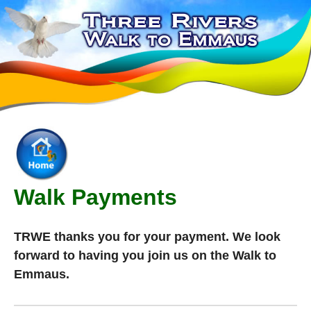
Walk Payments
TRWE thanks you for your payment. We look
forward to having you join us on the Walk to
Emmaus.