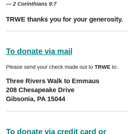
— 2 Corinthians 9:7
TRWE thanks you for your generosity.
To donate via mail
Please send your check made out to
TRWE
to:
Three Rivers Walk to Emmaus
208 Chesapeake Drive
Gibsonia, PA 15044
To donate via credit card or