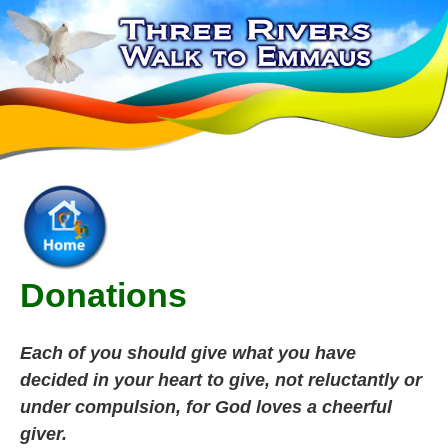
Donations
Each of you should give what you have
decided in your heart to give, not reluctantly or
under compulsion, for God loves a cheerful
giver.